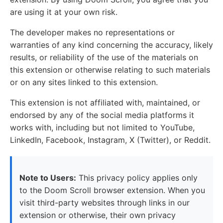
are using it at your own risk.
The developer makes no representations or
warranties of any kind concerning the accuracy, likely
results, or reliability of the use of the materials on
this extension or otherwise relating to such materials
or on any sites linked to this extension.
This extension is not affiliated with, maintained, or
endorsed by any of the social media platforms it
works with, including but not limited to YouTube,
LinkedIn, Facebook, Instagram, X (Twitter), or Reddit.
Note to Users:
This privacy policy applies only
to the Doom Scroll browser extension. When you
visit third-party websites through links in our
extension or otherwise, their own privacy