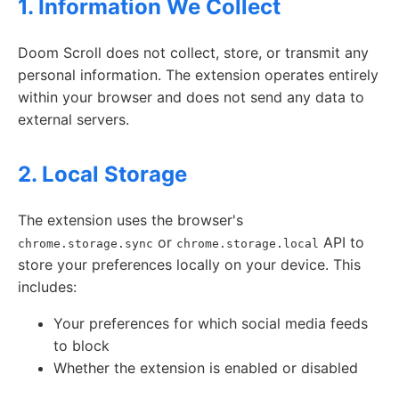
1. Information We Collect
Doom Scroll does not collect, store, or transmit any
personal information. The extension operates entirely
within your browser and does not send any data to
external servers.
2. Local Storage
The extension uses the browser's
or
API to
chrome.storage.sync
chrome.storage.local
store your preferences locally on your device. This
includes:
Your preferences for which social media feeds
to block
Whether the extension is enabled or disabled