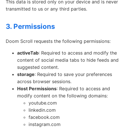
This data is stored only on your device and is never
transmitted to us or any third parties.
3. Permissions
Doom Scroll requests the following permissions:
activeTab
: Required to access and modify the
content of social media tabs to hide feeds and
suggested content.
storage
: Required to save your preferences
across browser sessions.
Host Permissions
: Required to access and
modify content on the following domains:
youtube.com
linkedin.com
facebook.com
instagram.com