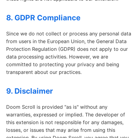
8. GDPR Compliance
Since we do not collect or process any personal data
from users in the European Union, the General Data
Protection Regulation (GDPR) does not apply to our
data processing activities. However, we are
committed to protecting your privacy and being
transparent about our practices.
9. Disclaimer
Doom Scroll is provided "as is" without any
warranties, expressed or implied. The developer of
this extension is not responsible for any damages,
losses, or issues that may arise from using this
extension. By using Doom Scroll, you agree that you