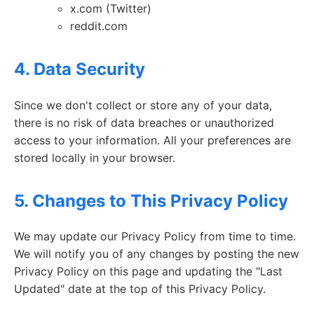
x.com (Twitter)
reddit.com
4. Data Security
Since we don't collect or store any of your data,
there is no risk of data breaches or unauthorized
access to your information. All your preferences are
stored locally in your browser.
5. Changes to This Privacy Policy
We may update our Privacy Policy from time to time.
We will notify you of any changes by posting the new
Privacy Policy on this page and updating the "Last
Updated" date at the top of this Privacy Policy.