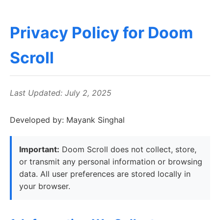
Privacy Policy for Doom
Scroll
Last Updated: July 2, 2025
Developed by: Mayank Singhal
Important:
Doom Scroll does not collect, store,
or transmit any personal information or browsing
data. All user preferences are stored locally in
your browser.