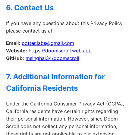
6. Contact Us
If you have any questions about this Privacy Policy,
please contact us at:
Email:
potter.labs@gmail.com
Website:
https://doomscroll.web.app
GitHub:
msinghal34/doomscroll
7. Additional Information for
California Residents
Under the California Consumer Privacy Act (CCPA),
California residents have certain rights regarding
their personal information. However, since Doom
Scroll does not collect any personal information,
these rights are not applicable to our extension.